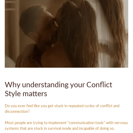
Why understanding your Conflict
Style matters
Do you ever feel like you get stuck in repeated cycles of conflict and
disconnection?
Most people are trying to implement “communication tools” with nervous
systems that are stuck in survival mode and incapable of doing so.