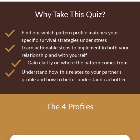
Why Take This Quiz?
Find out which pattern profile matches your
specific survival strategies under stress
Learn actionable steps to implement in both your
relationship and with yourself
Gain clarity on where the pattern comes from.
Understand how this relates to your partner's
profile and how to better understand eachother
The 4 Profiles