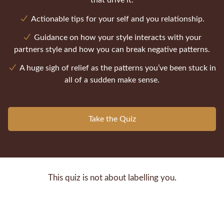
that drive it.
Actionable tips for your self and you relationship.
Guidance on how your style interacts with your
partners style and how you can break negative patterns.
A huge sigh of relief as the patterns you’ve been stuck in
all of a sudden make sense.
Take the Quiz
This quiz is not about labelling you.
It's about helping you understand the pattern your
nervous system defaults to when things get tense in