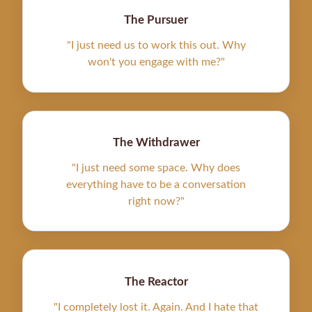
The Pursuer
"I just need us to work this out. Why
won't you engage with me?"
The Withdrawer
"I just need some space. Why does
everything have to be a conversation
right now?"
The Reactor
"I completely lost it. Again. And I hate that