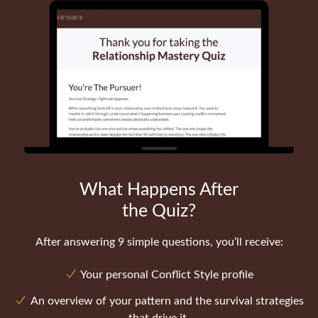
What Happens After
the Quiz?
After answering 9 simple questions, you’ll receive:
Your personal Conflict Style profile
An overview of your pattern and the survival strategies