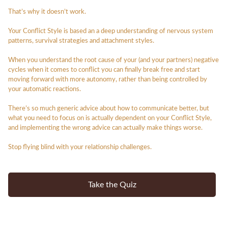
That’s why it doesn’t work.
Your Conflict Style is based an a deep understanding of nervous system
patterns, survival strategies and attachment styles.
When you understand the root cause of your (and your partners) negative
cycles when it comes to conflict you can finally break free and start
moving forward with more autonomy, rather than being controlled by
your automatic reactions.
There’s so much generic advice about how to communicate better, but
what
you
need to focus on is actually dependent on your Conflict Style,
and implementing the wrong advice can actually make things worse.
Stop flying blind with your relationship challenges.
Take the Quiz