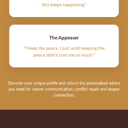
this keeps happening."
The Appeaser
"I keep the peace. I just wish keeping the
peace didn't cost me so much."
Discover your unique profile and unlock the personalised advice
you need for clearer communication, conflict repair and deeper
connection.