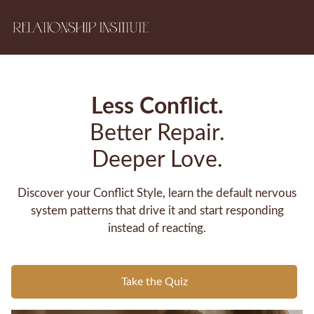
Less Conflict.
Better Repair.
Deeper Love.
Discover your Conflict Style, learn the default nervous
system patterns that drive it and start responding
instead of reacting.
Take the Quiz